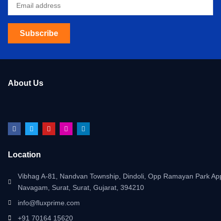
Subscribe
About Us
Location
Vibhag A-81, Nandvan Township, Dindoli, Opp Ramayan Park App
Navagam, Surat, Surat, Gujarat, 394210
info@fluxprime.com
+91 70164 15620