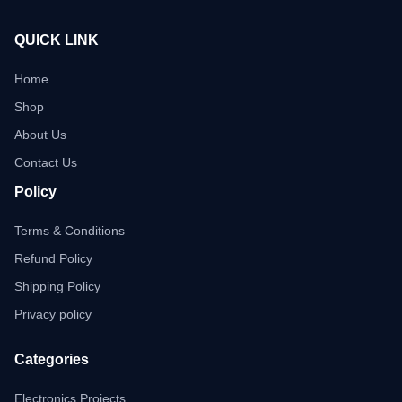
QUICK LINK
Home
Shop
About Us
Contact Us
Policy
Terms & Conditions
Refund Policy
Shipping Policy
Privacy policy
Categories
Electronics Projects