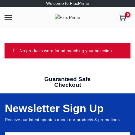
Welcome to FluxPrime
0
No products were found matching your selection.
Guaranteed Safe
Checkout
Newsletter Sign Up
Receive our latest updates about our products & promotions.